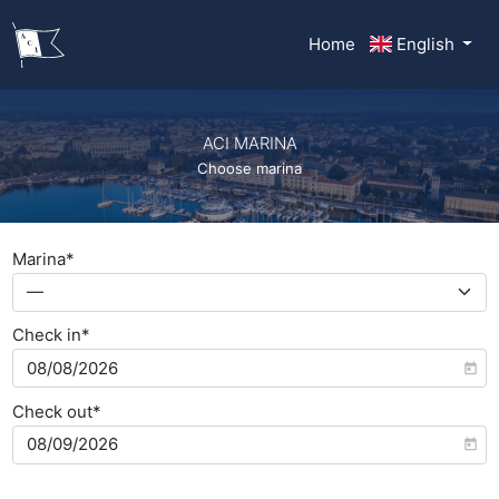
Home
English
ACI MARINA
Choose marina
Marina*
—
Check in*
Check out*