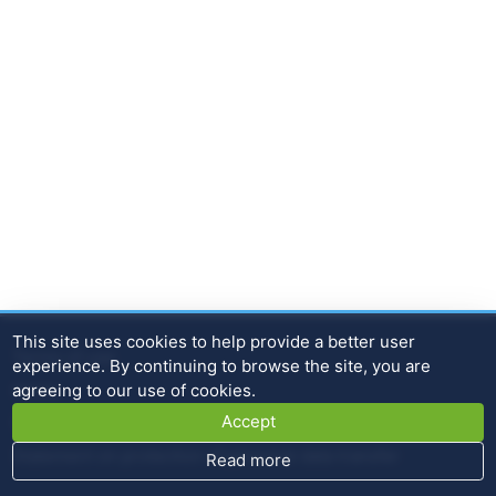
This site uses cookies to help provide a better user
Terms of use
experience. By continuing to browse the site, you are
agreeing to our use of cookies.
Home
Accept
Contact
Statement on protection of personal data transfer
Read more